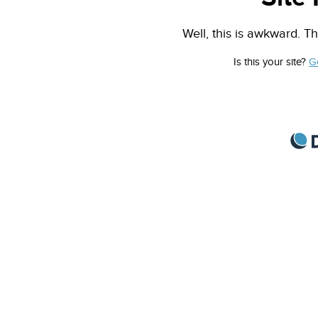
Well, this is awkward. Th
Is this your site?
G